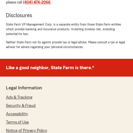
please call
(404) 474-2066
.
Disclosures
State Farm VP Management Corp. is a separate entity from those State Farm entities
which provide banking and insurance products. Investing involves risk, including
potential for loss.
Neither State Farm nor its agents provide tax or legal advice. Please consult a tax or legal
advisor for advice regarding your personal circumstances.
Like a good neighbor, State Farm is there.®
Legal Information
Ads & Tracking
Security & Fraud
Accessibility
Terms of Use
Notice of Privacy Policy