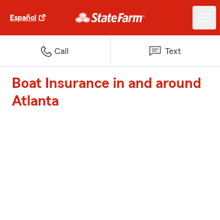
Español
Call
Text
Boat Insurance in and around
Atlanta