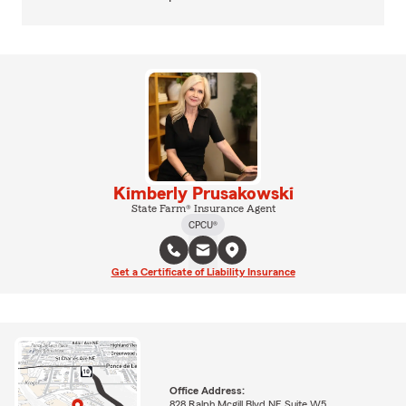
Kimberly Prusakowski
State Farm® Insurance Agent
CPCU®
Get a Certificate of Liability Insurance
Office Address:
828 Ralph Mcgill Blvd NE Suite W5