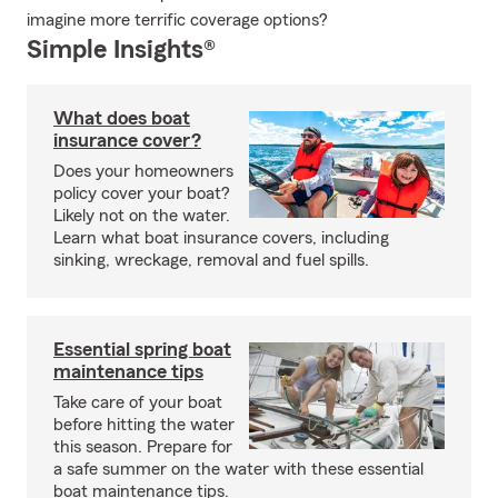
imagine more terrific coverage options?
Simple Insights®
What does boat
insurance cover?
Does your homeowners
policy cover your boat?
Likely not on the water.
Learn what boat insurance covers, including
sinking, wreckage, removal and fuel spills.
Essential spring boat
maintenance tips
Take care of your boat
before hitting the water
this season. Prepare for
a safe summer on the water with these essential
boat maintenance tips.