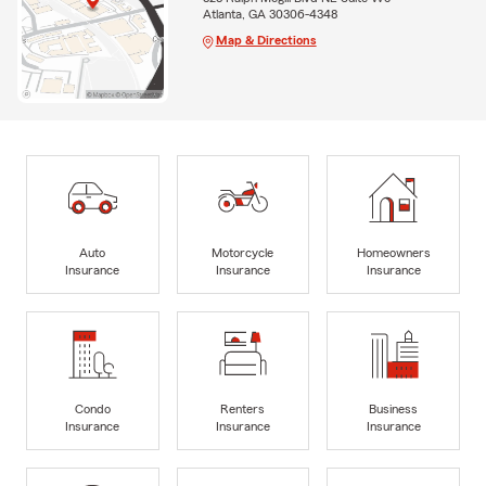
Atlanta, GA 30306-4348
Map & Directions
Auto
Motorcycle
Homeowners
Insurance
Insurance
Insurance
Condo
Renters
Business
Insurance
Insurance
Insurance