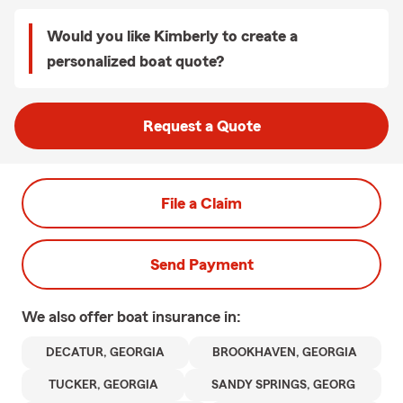
Would you like Kimberly to create a
personalized boat quote?
Request a Quote
File a Claim
Send Payment
We also offer
boat
insurance in:
DECATUR, GEORGIA
BROOKHAVEN, GEORGIA
TUCKER, GEORGIA
SANDY SPRINGS, GEORG