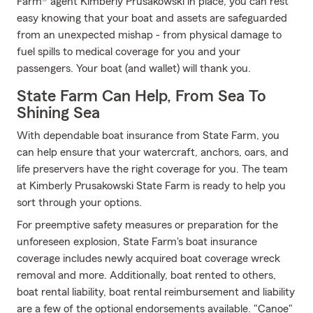
Farm® agent Kimberly Prusakowski in place, you can rest
easy knowing that your boat and assets are safeguarded
from an unexpected mishap - from physical damage to
fuel spills to medical coverage for you and your
passengers. Your boat (and wallet) will thank you.
State Farm Can Help, From Sea To
Shining Sea
With dependable boat insurance from State Farm, you
can help ensure that your watercraft, anchors, oars, and
life preservers have the right coverage for you. The team
at Kimberly Prusakowski State Farm is ready to help you
sort through your options.
For preemptive safety measures or preparation for the
unforeseen explosion, State Farm's boat insurance
coverage includes newly acquired boat coverage wreck
removal and more. Additionally, boat rented to others,
boat rental liability, boat rental reimbursement and liability
are a few of the optional endorsements available. "Canoe"