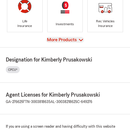
Life
Rec Vehicles
Investments
Insurance
Insurance
View
More Products
Designation for Kimberly Prusakowski
CPCU®
Agent Licenses for Kimberly Prusakowski
GA-2766297
TN-3003818635
AL-3003821862
SC-649276
If you are using a screen reader and having difficulty with this website