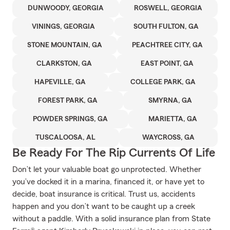
DUNWOODY, GEORGIA
ROSWELL, GEORGIA
VININGS, GEORGIA
SOUTH FULTON, GA
STONE MOUNTAIN, GA
PEACHTREE CITY, GA
CLARKSTON, GA
EAST POINT, GA
HAPEVILLE, GA
COLLEGE PARK, GA
FOREST PARK, GA
SMYRNA, GA
POWDER SPRINGS, GA
MARIETTA, GA
TUSCALOOSA, AL
WAYCROSS, GA
Be Ready For The Rip Currents Of Life
Don’t let your valuable boat go unprotected. Whether
you’ve docked it in a marina, financed it, or have yet to
decide, boat insurance is critical. Trust us, accidents
happen and you don’t want to be caught up a creek
without a paddle. With a solid insurance plan from State